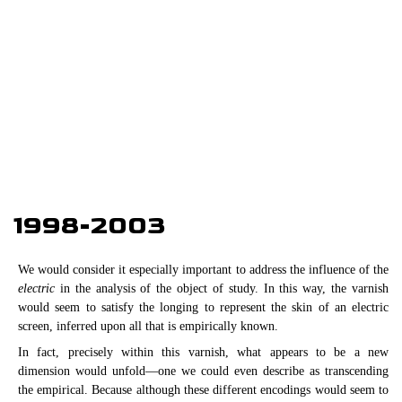
1998-2003
We would consider it especially important to address the influence of the
electric
in the analysis of the object of study. In this way, the varnish
would seem to satisfy the longing to represent the skin of an electric
screen, inferred upon all that is empirically known.
In fact, precisely within this varnish, what appears to be a new
dimension would unfold—one we could even describe as transcending
the empirical. Because although these different encodings would seem to