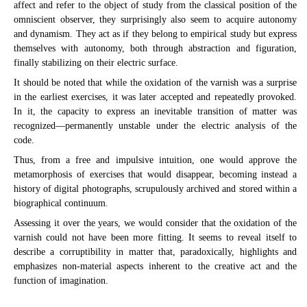
affect and refer to the object of study from the classical position of the
omniscient observer, they surprisingly also seem to acquire autonomy
and dynamism. They act as if they belong to empirical study but express
themselves with autonomy, both through abstraction and figuration,
finally stabilizing on their electric surface.
It should be noted that while the oxidation of the varnish was a surprise
in the earliest exercises, it was later accepted and repeatedly provoked.
In it, the capacity to express an inevitable transition of matter was
recognized—permanently unstable under the electric analysis of the
code.
Thus, from a free and impulsive intuition, one would approve the
metamorphosis of exercises that would disappear, becoming instead a
history of digital photographs, scrupulously archived and stored within a
biographical continuum.
Assessing it over the years, we would consider that the oxidation of the
varnish could not have been more fitting. It seems to reveal itself to
describe a corruptibility in matter that, paradoxically, highlights and
emphasizes non-material aspects inherent to the creative act and the
function of imagination.